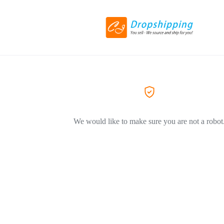
We would like to make sure you are not a robot