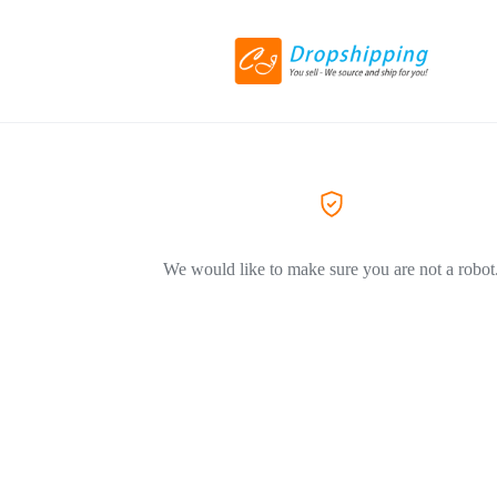
We would like to make sure you are not a robot