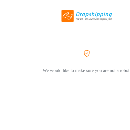
We would like to make sure you are not a robot