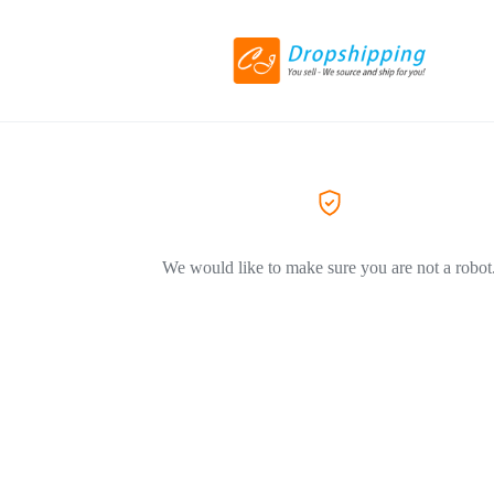
We would like to make sure you are not a robot