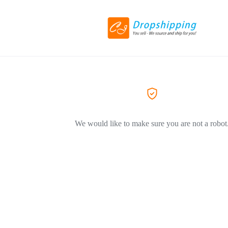
We would like to make sure you are not a robot