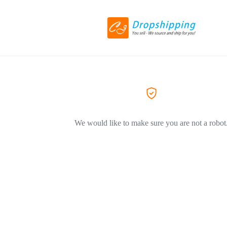
We would like to make sure you are not a robot