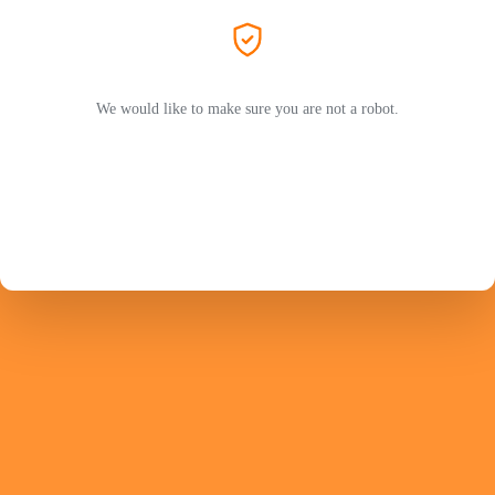
We would like to make sure you are not a robot.