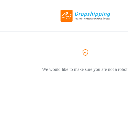
We would like to make sure you are not a robot