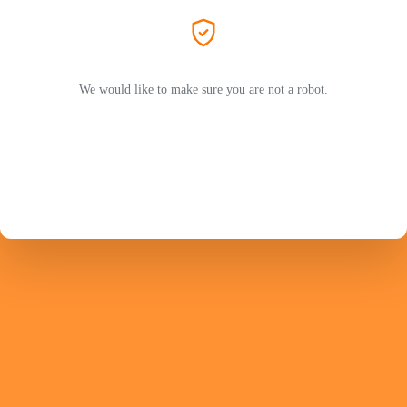
We would like to make sure you are not a robot.