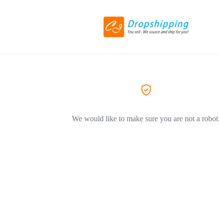
We would like to make sure you are not a robot