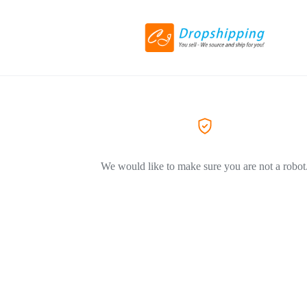
We would like to make sure you are not a robot