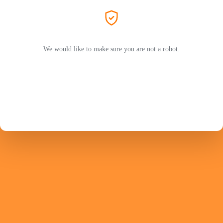
We would like to make sure you are not a robot.