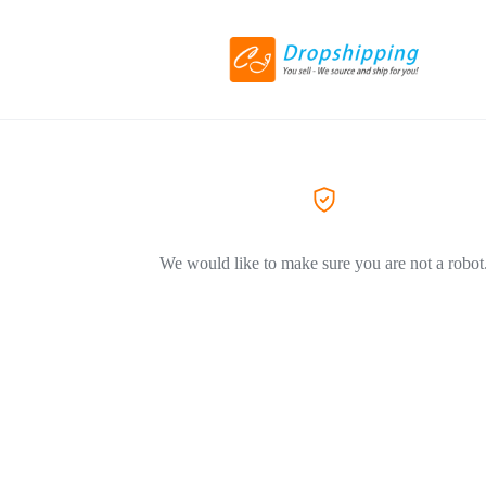
We would like to make sure you are not a robot