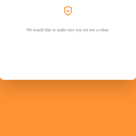
We would like to make sure you are not a robot.