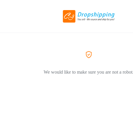
We would like to make sure you are not a robot