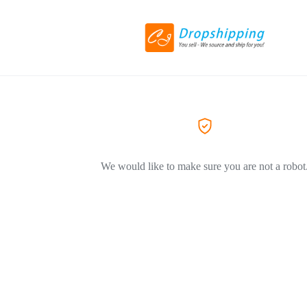
We would like to make sure you are not a robot