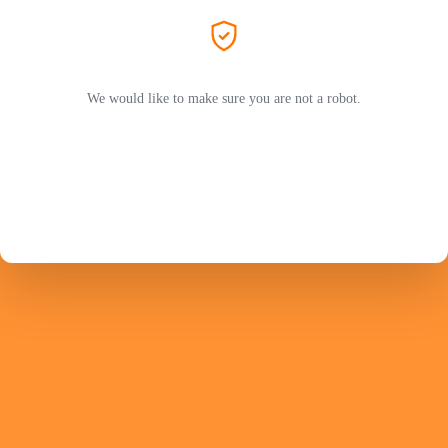
We would like to make sure you are not a robot.