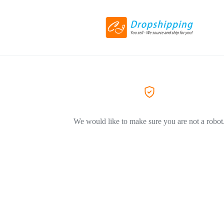
We would like to make sure you are not a robot