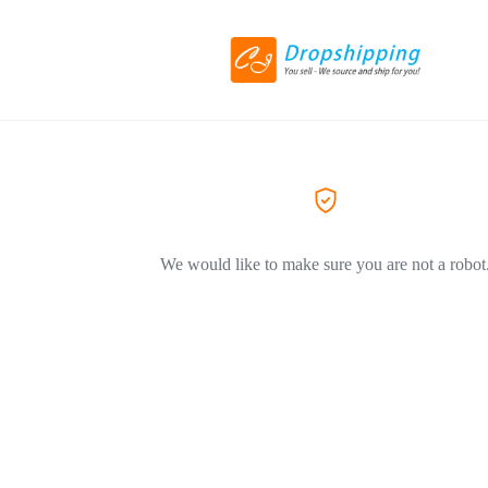
We would like to make sure you are not a robot