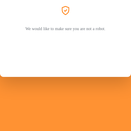
We would like to make sure you are not a robot.