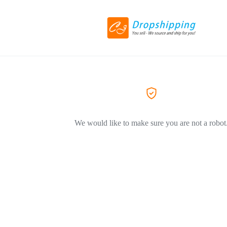
We would like to make sure you are not a robot