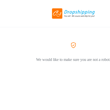
We would like to make sure you are not a robot