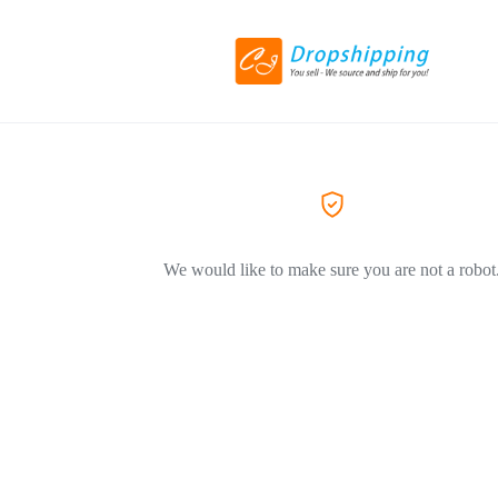
We would like to make sure you are not a robot