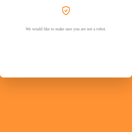
We would like to make sure you are not a robot.