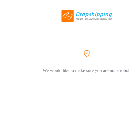
We would like to make sure you are not a robot