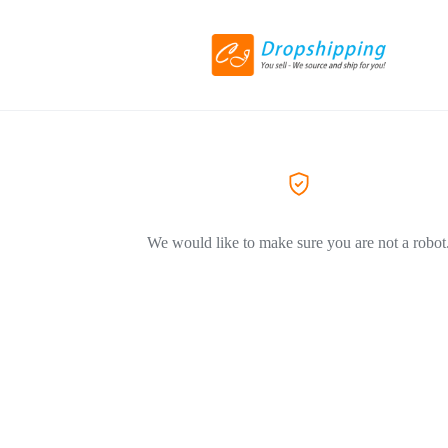
We would like to make sure you are not a robot