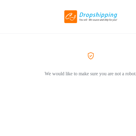
We would like to make sure you are not a robot