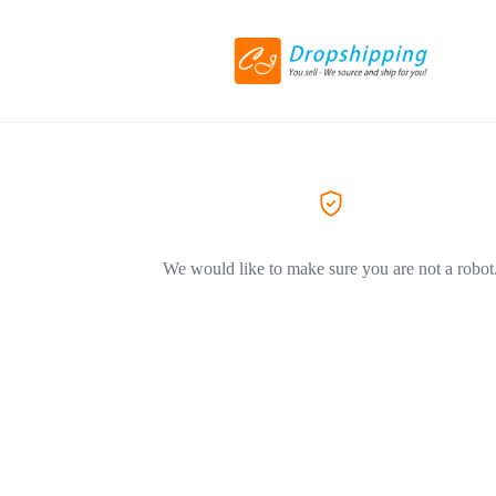
We would like to make sure you are not a robot