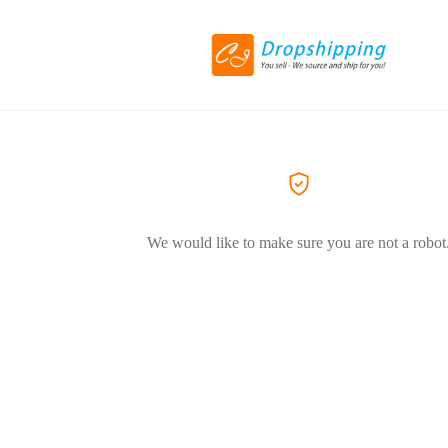
We would like to make sure you are not a robot