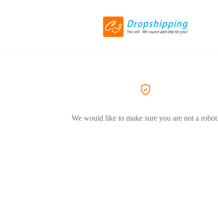
We would like to make sure you are not a robot