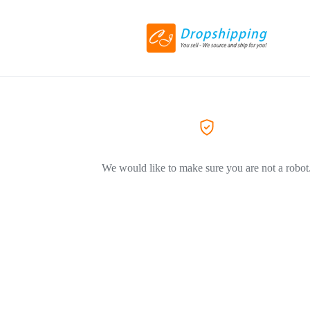
We would like to make sure you are not a robot