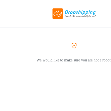
We would like to make sure you are not a robot