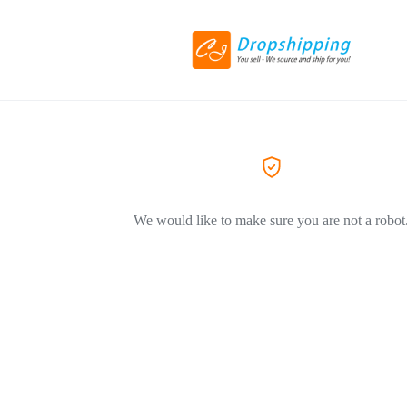
We would like to make sure you are not a robot