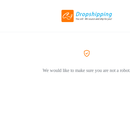
We would like to make sure you are not a robot