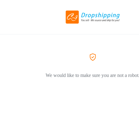
We would like to make sure you are not a robot