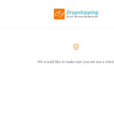
We would like to make sure you are not a robot