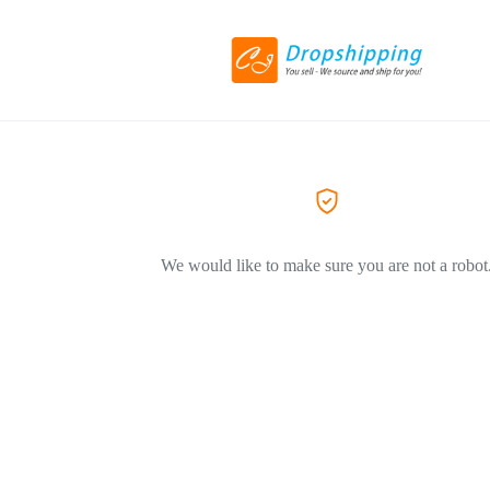
We would like to make sure you are not a robot