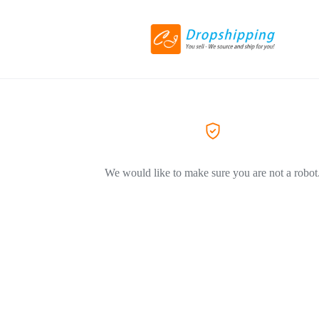
We would like to make sure you are not a robot