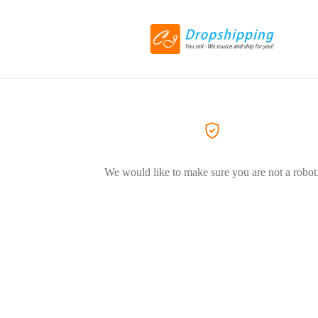
We would like to make sure you are not a robot