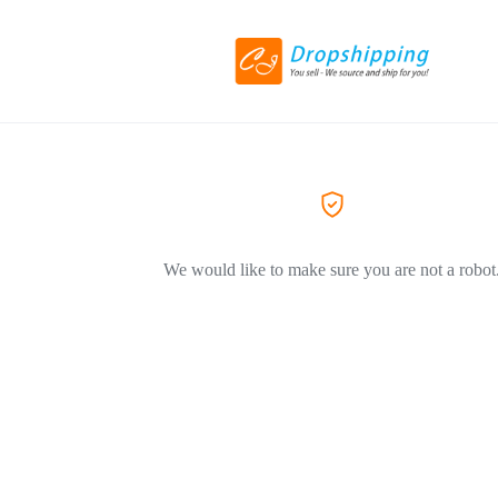
We would like to make sure you are not a robot