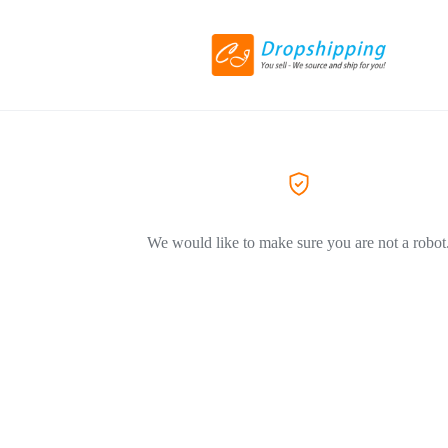
We would like to make sure you are not a robot