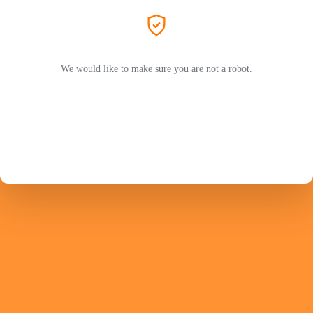
We would like to make sure you are not a robot.