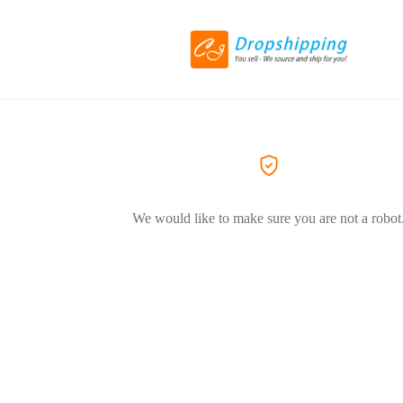
We would like to make sure you are not a robot