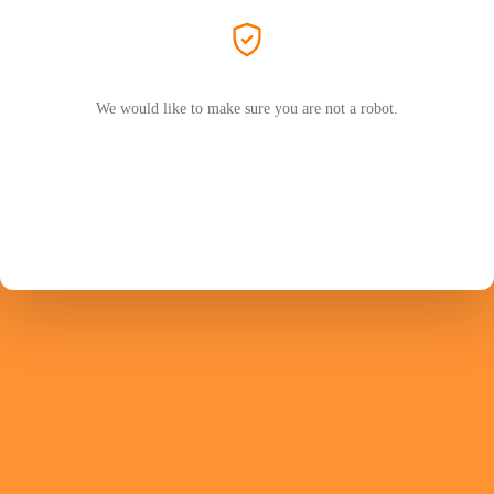
We would like to make sure you are not a robot.