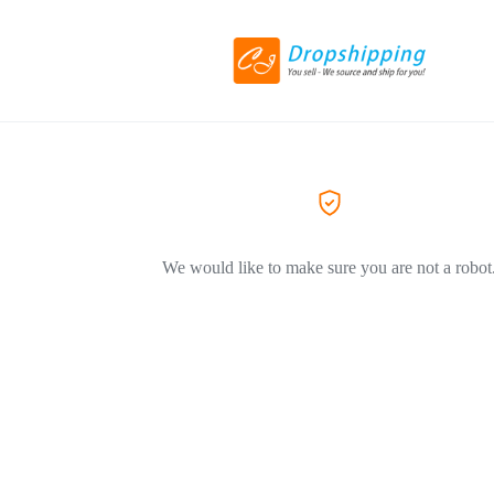
We would like to make sure you are not a robot