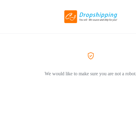
We would like to make sure you are not a robot