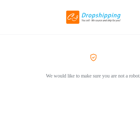
We would like to make sure you are not a robot