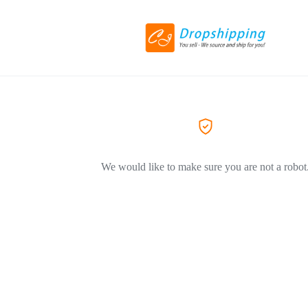
We would like to make sure you are not a robot