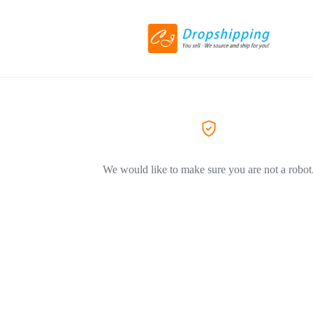
We would like to make sure you are not a robot