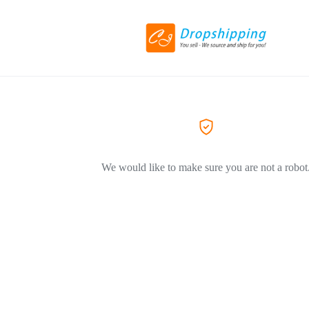
We would like to make sure you are not a robot